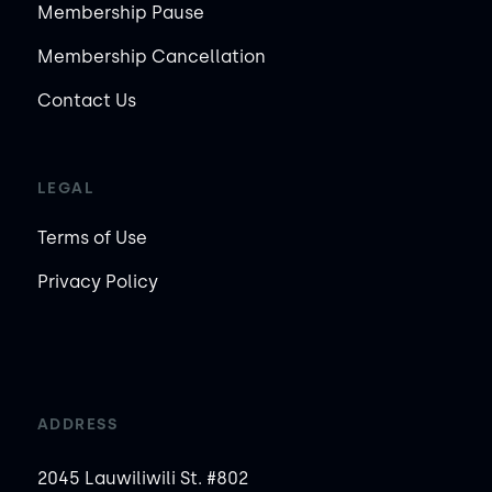
Membership Pause
Membership Cancellation
Contact Us
LEGAL
Terms of Use
Privacy Policy
ADDRESS
2045 Lauwiliwili St. #802