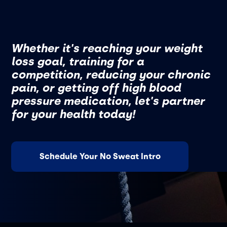
Whether it's reaching your weight
loss goal, training for a
competition, reducing your chronic
pain, or getting off high blood
pressure medication, let's partner
for your health today!
Schedule Your No Sweat Intro