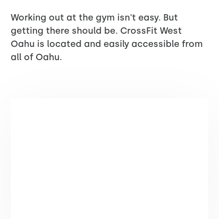
Working out at the gym isn't easy. But
getting there should be. CrossFit West
Oahu is located and easily accessible from
all of Oahu.