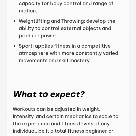
capacity for body control and range of
motion.
Weightlifting and Throwing: develop the
ability to control external objects and
produce power.
Sport: applies fitness in a competitive
atmosphere with more constantly varied
movements and skill mastery.
What to expect?
Workouts can be adjusted in weight,
intensity, and certain mechanics to scale to
the experience and fitness levels of any
individual, be it a total fitness beginner or