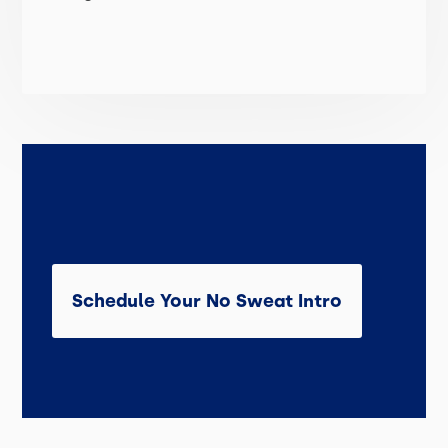
Schedule Your No Sweat Intro