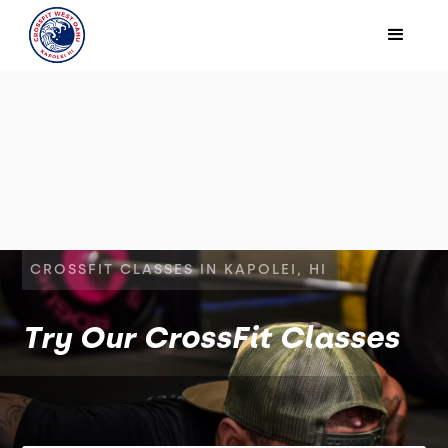
CROSSFIT CLASSES IN KAPOLEI, HI
Try Our CrossFit Classes