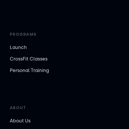
PROGRAMS
Launch
CrossFit Classes
Personal Training
ABOUT
About Us