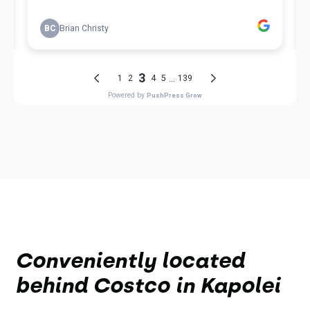
Conveniently located
behind Costco in Kapolei