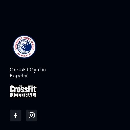
CrossFit Gym in
Kapolei