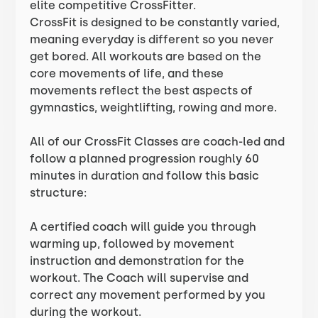
elite competitive CrossFitter.
CrossFit is designed to be constantly varied,
meaning everyday is different so you never
get bored. All workouts are based on the
core movements of life, and these
movements reflect the best aspects of
gymnastics, weightlifting, rowing and more.
All of our CrossFit Classes are coach-led and
follow a planned progression roughly 60
minutes in duration and follow this basic
structure:
A certified coach will guide you through
warming up, followed by movement
instruction and demonstration for the
workout. The Coach will supervise and
correct any movement performed by you
during the workout.