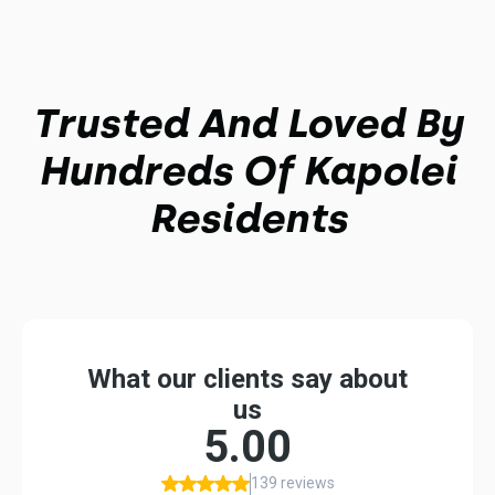
Trusted And Loved By
Hundreds Of Kapolei
Residents