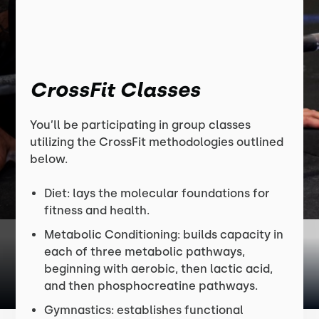
CrossFit Classes
You’ll be participating in group classes
utilizing the CrossFit methodologies outlined
below.
Diet: lays the molecular foundations for
fitness and health.
Metabolic Conditioning: builds capacity in
each of three metabolic pathways,
beginning with aerobic, then lactic acid,
and then phosphocreatine pathways.
Gymnastics: establishes functional