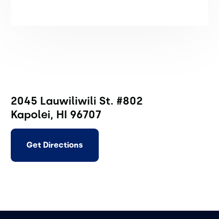
2045 Lauwiliwili St. #802
Kapolei, HI 96707
Get Directions