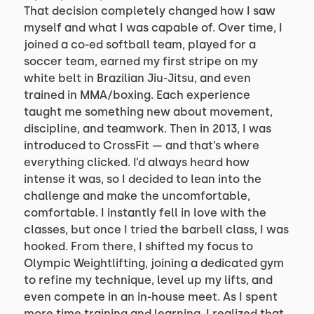
That decision completely changed how I saw
myself and what I was capable of. Over time, I
joined a co-ed softball team, played for a
soccer team, earned my first stripe on my
white belt in Brazilian Jiu-Jitsu, and even
trained in MMA/boxing. Each experience
taught me something new about movement,
discipline, and teamwork. Then in 2013, I was
introduced to CrossFit — and that’s where
everything clicked. I’d always heard how
intense it was, so I decided to lean into the
challenge and make the uncomfortable,
comfortable. I instantly fell in love with the
classes, but once I tried the barbell class, I was
hooked. From there, I shifted my focus to
Olympic Weightlifting, joining a dedicated gym
to refine my technique, level up my lifts, and
even compete in an in-house meet. As I spent
more time training and learning, I realized that