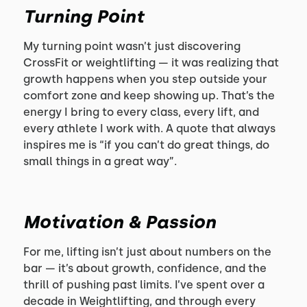
Turning Point
My turning point wasn’t just discovering
CrossFit or weightlifting — it was realizing that
growth happens when you step outside your
comfort zone and keep showing up. That’s the
energy I bring to every class, every lift, and
every athlete I work with. A quote that always
inspires me is “if you can’t do great things, do
small things in a great way”.
Motivation & Passion
For me, lifting isn’t just about numbers on the
bar — it’s about growth, confidence, and the
thrill of pushing past limits. I’ve spent over a
decade in Weightlifting, and through every