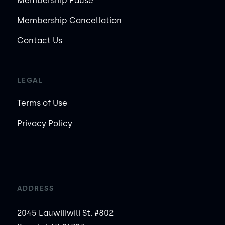
Membership Pause
Membership Cancellation
Contact Us
LEGAL
Terms of Use
Privacy Policy
ADDRESS
2045 Lauwiliwili St. #802