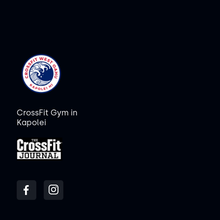
CrossFit Gym in
Kapolei