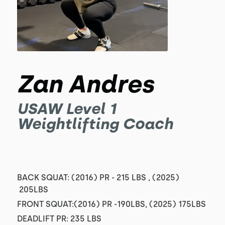
Zan Andres
USAW Level 1
Weightlifting Coach
BACK SQUAT: (2016) PR - 215 LBS , (2025)
205LBS
FRONT SQUAT:(2016) PR -190LBS, (2025) 175LBS
DEADLIFT PR: 235 LBS