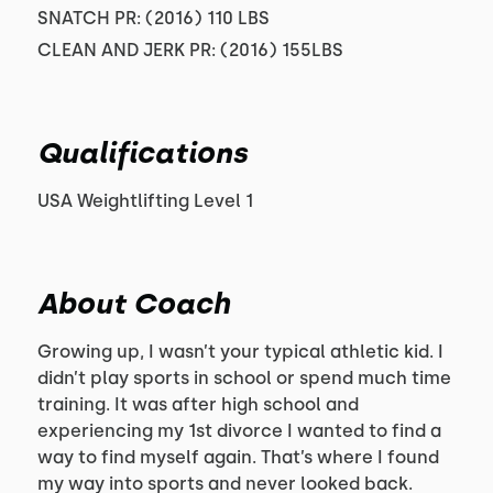
SNATCH PR: (2016) 110 LBS
CLEAN AND JERK PR: (2016) 155LBS
Qualifications
USA Weightlifting Level 1
About Coach
Growing up, I wasn’t your typical athletic kid. I
didn’t play sports in school or spend much time
training. It was after high school and
experiencing my 1st divorce I wanted to find a
way to find myself again. That’s where I found
my way into sports and never looked back.