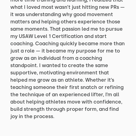
what I loved most wasn’t just hitting new PRs —
it was understanding why good movement
matters and helping others experience those
same moments. That passion led me to pursue
my USAW Level 1 Certification and start
coaching. Coaching quickly became more than
just a role — it became my purpose for me to
grow as an individual from a coaching
standpoint. I wanted to create the same
supportive, motivating environment that
helped me grow as an athlete. Whether it’s
teaching someone their first snatch or refining
the technique of an experienced lifter, I’m all
about helping athletes move with confidence,
build strength through proper form, and find
joy in the process.