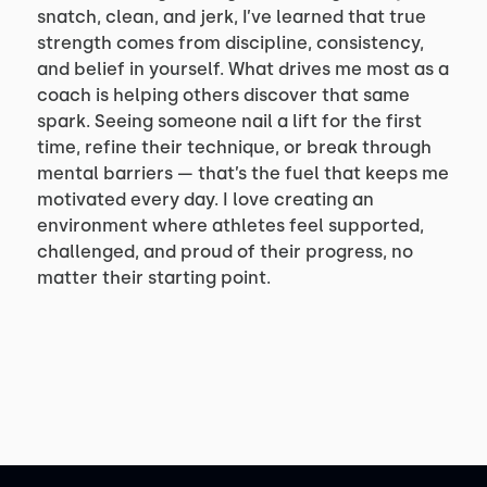
snatch, clean, and jerk, I’ve learned that true
strength comes from discipline, consistency,
and belief in yourself. What drives me most as a
coach is helping others discover that same
spark. Seeing someone nail a lift for the first
time, refine their technique, or break through
mental barriers — that’s the fuel that keeps me
motivated every day. I love creating an
environment where athletes feel supported,
challenged, and proud of their progress, no
matter their starting point.