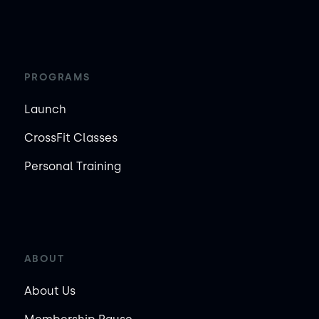
PROGRAMS
Launch
CrossFit Classes
Personal Training
ABOUT
About Us