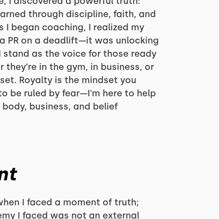
e, I discovered a powerful truth:
earned through discipline, faith, and
 I began coaching, I realized my
 a PR on a deadlift—it was unlocking
I stand as the voice for those ready
 they’re in the gym, in business, or
dset. Royalty is the mindset you
o be ruled by fear—I'm here to help
 body, business, and belief
nt
hen I faced a moment of truth;
emy I faced was not an external