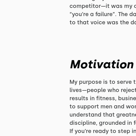
competitor—it was my o
“you’re a failure”. The 
to that voice was the d
Motivation
My purpose is to serve 
lives—people who reject
results in fitness, busi
to support men and wom
understand that greatne
discipline, grounded in 
If you’re ready to step 