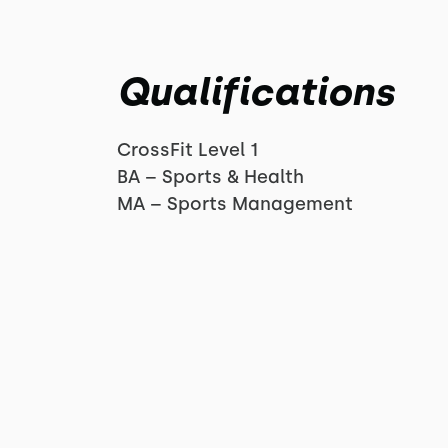
Qualifications
CrossFit Level 1
BA – Sports & Health
MA – Sports Management