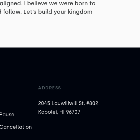
 aligned. I believe we were born to
 follow. Let’s build your kingdom
ADDRESS
2045 Lauwiliwili St. #802
Kapolei, HI 96707
Pause
Cancellation