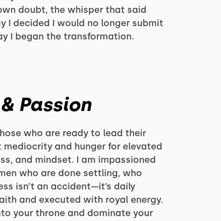
wn doubt, the whisper that said
day I decided I would no longer submit
ay I began the transformation.
 & Passion
those who are ready to lead their
 mediocrity and hunger for elevated
ness, and mindset. I am impassioned
en who are done settling, who
ss isn’t an accident—it’s daily
faith and executed with royal energy.
into your throne and dominate your