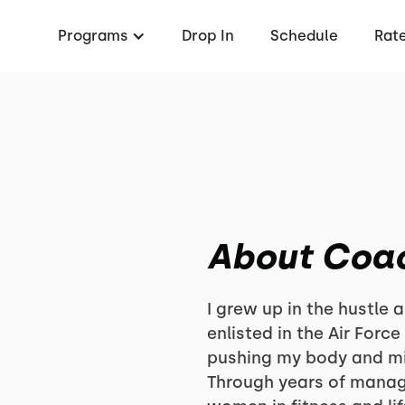
Programs
Drop In
Schedule
Rat
About Coa
I grew up in the hustle
enlisted in the Air Force
pushing my body and m
Through years of mana