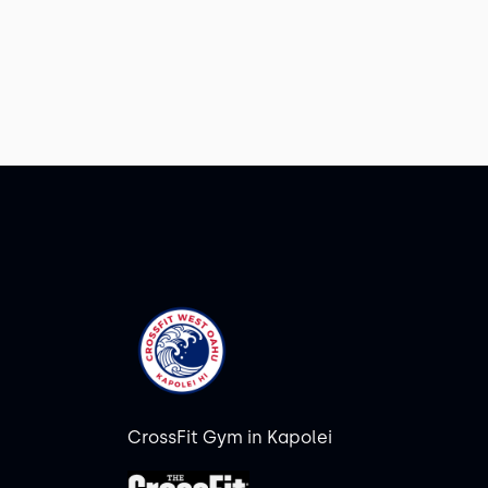
CrossFit Gym in Kapolei