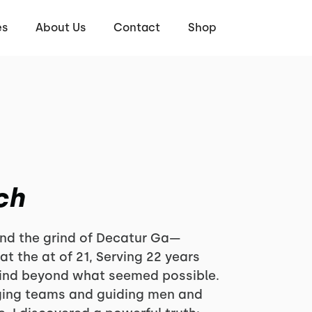
es
About Us
Contact
Shop
ch
 and the grind of Decatur Ga—
 at the at of 21, Serving 22 years
ind beyond what seemed possible.
ging teams and guiding men and