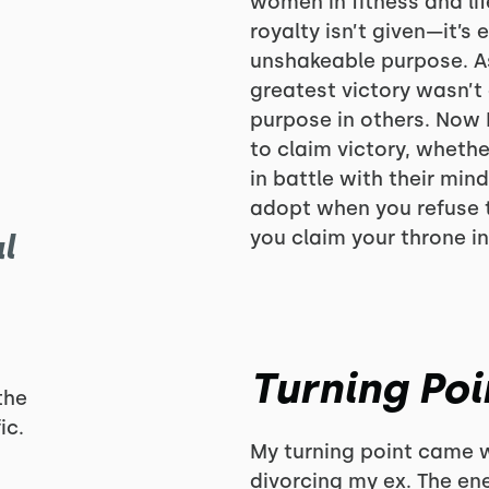
women in fitness and lif
royalty isn’t given—it’s 
unshakeable purpose. As
greatest victory wasn’t
purpose in others. Now 
to claim victory, whether
in battle with their min
adopt when you refuse t
you claim your throne in
l
Turning Poi
the
ic.
My turning point came w
divorcing my ex. The en