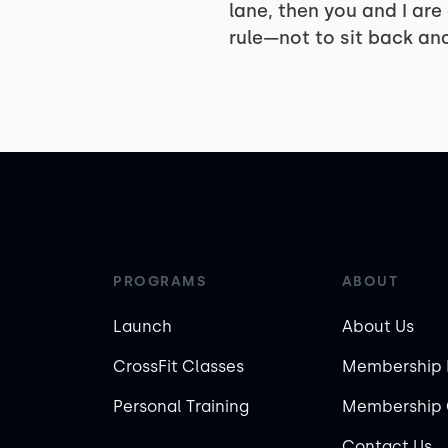
lane, then you and I are
rule—not to sit back and
PROGRAMS
ABOUT
Launch
About Us
CrossFit Classes
Membership 
Personal Training
Membership 
Contact Us