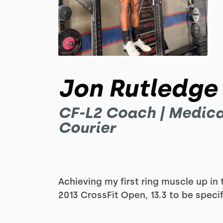
Jon Rutledge
CF-L2 Coach | Medica
Courier
Achieving my first ring muscle up in 
2013 CrossFit Open, 13.3 to be specif